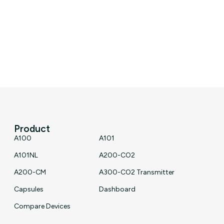
Product
A100
A101
A101NL
A200-CO2
A200-CM
A300-CO2 Transmitter
Capsules
Dashboard
Compare Devices