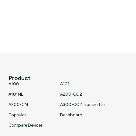
Product
A100
A101
A101NL
A200-CO2
A200-CM
A300-CO2 Transmitter
Capsules
Dashboard
Compare Devices