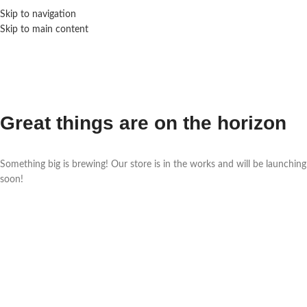
Skip to navigation
Skip to main content
Great things are on the horizon
Something big is brewing! Our store is in the works and will be launching
soon!