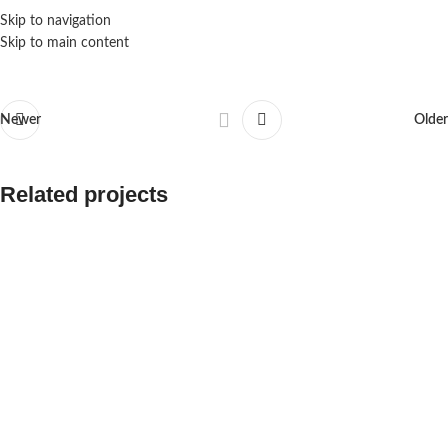
Skip to navigation
Skip to main content
Newer
Older
Related projects
Aeropulse MQTT Configuration
Aeronode A101 Series