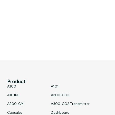
Product
A100
A101
A101NL
A200-CO2
A200-CM
A300-CO2 Transmitter
Capsules
Dashboard