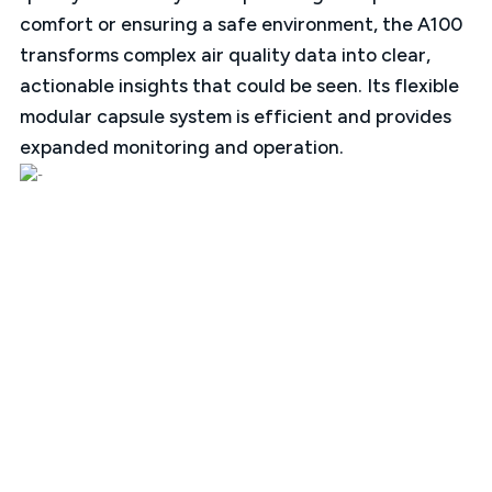
comfort or ensuring a safe environment, the A100
transforms complex air quality data into clear,
actionable insights that could be seen. Its flexible
modular capsule system is efficient and provides
expanded monitoring and operation.