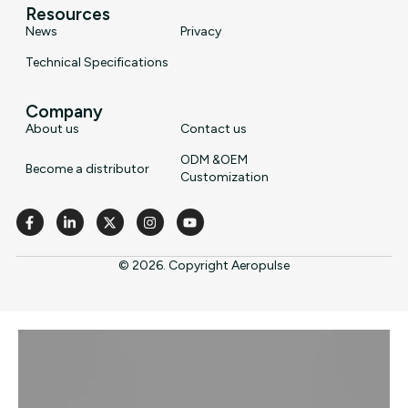
Resources
News
Privacy
Technical Specifications
Company
About us
Contact us
ODM &OEM
Become a distributor
Customization
© 2026. Copyright Aeropulse