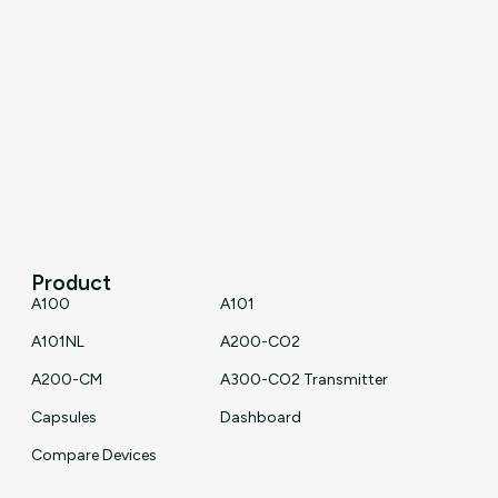
Product
A100
A101
A101NL
A200-CO2
A200-CM
A300-CO2 Transmitter
Capsules
Dashboard
Compare Devices