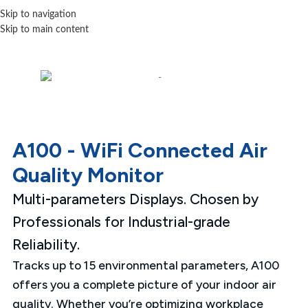
Skip to navigation
Skip to main content
A100 - WiFi Connected Air
Quality Monitor
Multi-parameters Displays. Chosen by
Professionals for Industrial-grade
Reliability.
Tracks up to 15 environmental parameters, A100
offers you a complete picture of your indoor air
quality. Whether you’re optimizing workplace